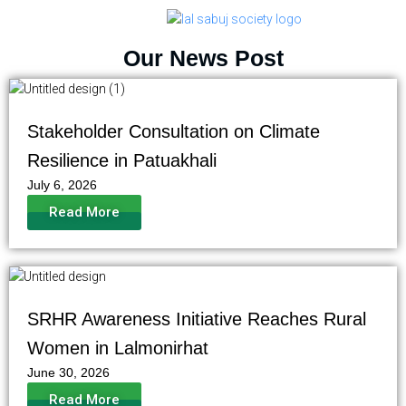
Our News Post
Stakeholder Consultation on Climate
Resilience in Patuakhali
July 6, 2026
Read More
SRHR Awareness Initiative Reaches Rural
Women in Lalmonirhat
June 30, 2026
Read More