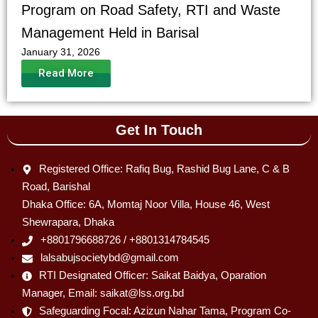
Program on Road Safety, RTI and Waste
Management Held in Barisal
January 31, 2026
Read More
Get In Touch
Registered Office: Rafiq Bug, Rashid Bug Lane, C & B
Road, Barishal
Dhaka Office: 6A, Momtaj Noor Villa, House 46, West
Shewrapara, Dhaka
+8801796688726 / +8801314784545
lalsabujsocietybd@gmail.com
RTI Designated Officer: Saikat Baidya, Oparation
Manager, Email: saikat@lss.org.bd
Safeguarding Focal: Azizun Nahar Tama, Program Co-