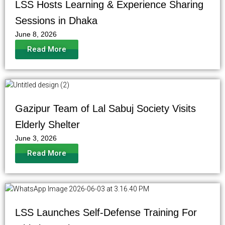
LSS Hosts Learning & Experience Sharing
Sessions in Dhaka
June 8, 2026
Read More
Gazipur Team of Lal Sabuj Society Visits
Elderly Shelter
June 3, 2026
Read More
LSS Launches Self-Defense Training For