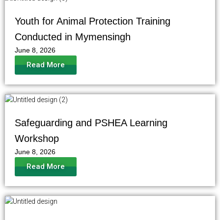
Youth for Animal Protection Training
Conducted in Mymensingh
June 8, 2026
Read More
Safeguarding and PSHEA Learning
Workshop
June 8, 2026
Read More