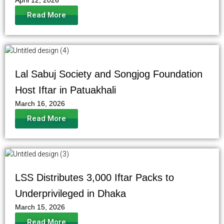
April 12, 2026
Read More
Lal Sabuj Society and Songjog Foundation
Host Iftar in Patuakhali
March 16, 2026
Read More
LSS Distributes 3,000 Iftar Packs to
Underprivileged in Dhaka
March 15, 2026
Read More