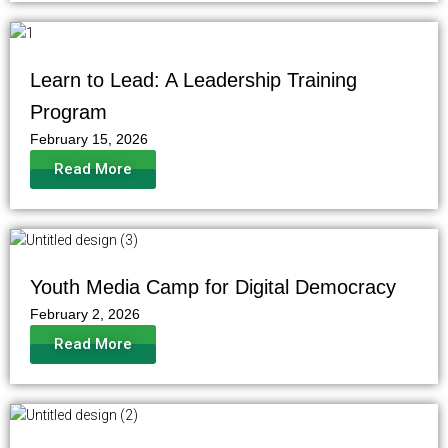
Learn to Lead: A Leadership Training
Program
February 15, 2026
Read More
Youth Media Camp for Digital Democracy
February 2, 2026
Read More