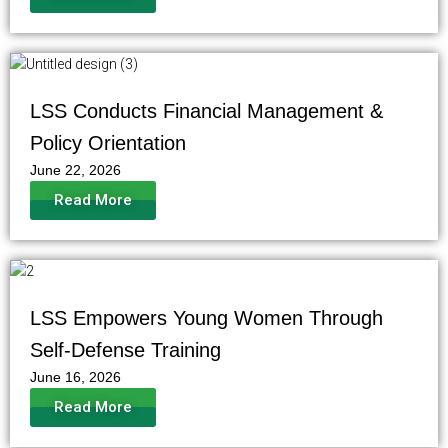
LSS Conducts Financial Management &
Policy Orientation
June 22, 2026
Read More
LSS Empowers Young Women Through
Self-Defense Training
June 16, 2026
Read More