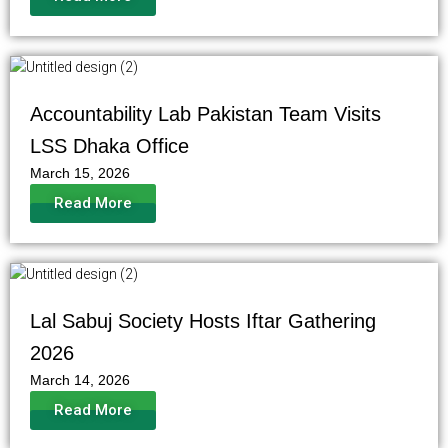
Accountability Lab Pakistan Team Visits
LSS Dhaka Office
March 15, 2026
Read More
Lal Sabuj Society Hosts Iftar Gathering
2026
March 14, 2026
Read More