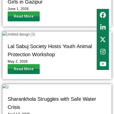
Girls in Gazipur
June 1, 2026
Read More
Lal Sabuj Society Hosts Youth Animal
Protection Workshop
May 2, 2026
Read More
Sharankhola Struggles with Safe Water
Crisis