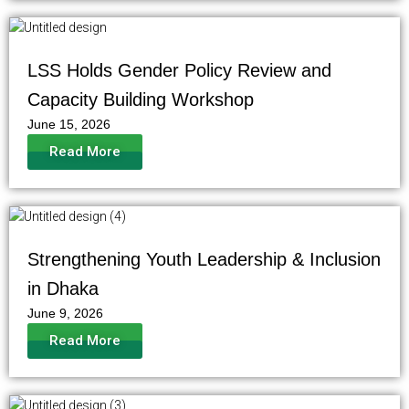
LSS Holds Gender Policy Review and
Capacity Building Workshop
June 15, 2026
Read More
Strengthening Youth Leadership & Inclusion
in Dhaka
June 9, 2026
Read More