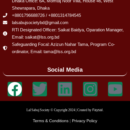
Dhaka Office: 6A, Momtaj Noor Villa, House 46, West
Shewrapara, Dhaka
+8801796688726 / +8801314784545
lalsabujsocietybd@gmail.com
RTI Designated Officer: Saikat Baidya, Oparation Manager,
Email: saikat@lss.org.bd
Safeguarding Focal: Azizun Nahar Tama, Program Co-
ordinator, Email: tama@lss.org.bd
Social Media
Lal Sabuj Society © Copyright 2024 | Created by
Faysal.
Terms & Conditions
|
Privacy Policy