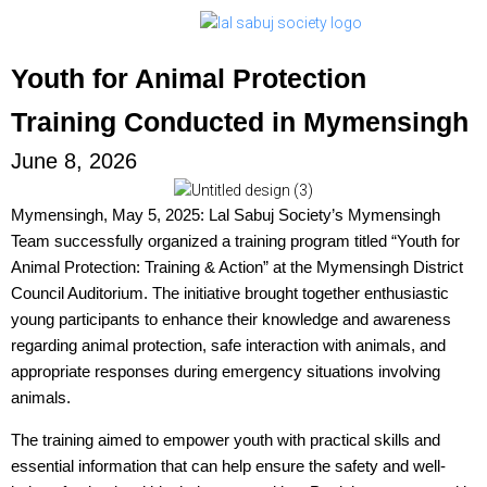
Youth for Animal Protection
Training Conducted in Mymensingh
June 8, 2026
Mymensingh, May 5, 2025: Lal Sabuj Society’s Mymensingh
Team successfully organized a training program titled “Youth for
Animal Protection: Training & Action” at the Mymensingh District
Council Auditorium. The initiative brought together enthusiastic
young participants to enhance their knowledge and awareness
regarding animal protection, safe interaction with animals, and
appropriate responses during emergency situations involving
animals.
The training aimed to empower youth with practical skills and
essential information that can help ensure the safety and well-