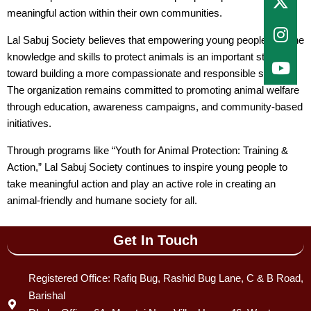
meaningful action within their own communities.
Lal Sabuj Society believes that empowering young people with the
knowledge and skills to protect animals is an important step
toward building a more compassionate and responsible society.
The organization remains committed to promoting animal welfare
through education, awareness campaigns, and community-based
initiatives.
Through programs like “Youth for Animal Protection: Training &
Action,” Lal Sabuj Society continues to inspire young people to
take meaningful action and play an active role in creating an
animal-friendly and humane society for all.
Get In Touch
Registered Office: Rafiq Bug, Rashid Bug Lane, C & B Road,
Barishal