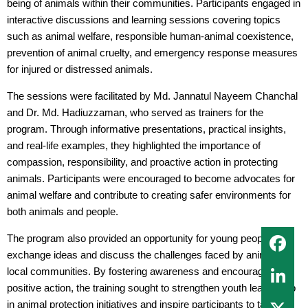
being of animals within their communities. Participants engaged in
interactive discussions and learning sessions covering topics
such as animal welfare, responsible human-animal coexistence,
prevention of animal cruelty, and emergency response measures
for injured or distressed animals.
The sessions were facilitated by Md. Jannatul Nayeem Chanchal
and Dr. Md. Hadiuzzaman, who served as trainers for the
program. Through informative presentations, practical insights,
and real-life examples, they highlighted the importance of
compassion, responsibility, and proactive action in protecting
animals. Participants were encouraged to become advocates for
animal welfare and contribute to creating safer environments for
both animals and people.
The program also provided an opportunity for young people to
exchange ideas and discuss the challenges faced by animals in
local communities. By fostering awareness and encouraging
positive action, the training sought to strengthen youth leadership
in animal protection initiatives and inspire participants to take