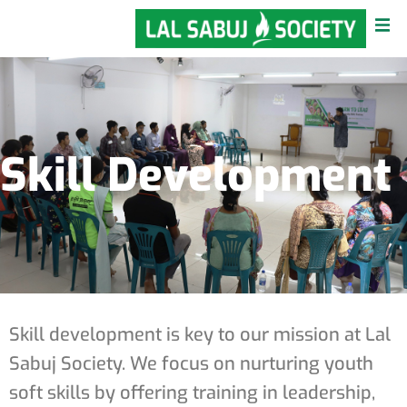
Skill Development
Skill development is key to our mission at Lal
Sabuj Society. We focus on nurturing youth
soft skills by offering training in leadership,