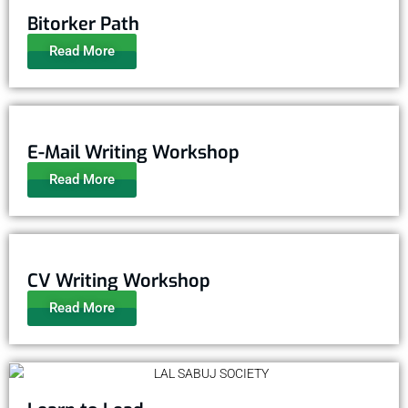
Bitorker Path
Read More
E-Mail Writing Workshop
Read More
CV Writing Workshop
Read More