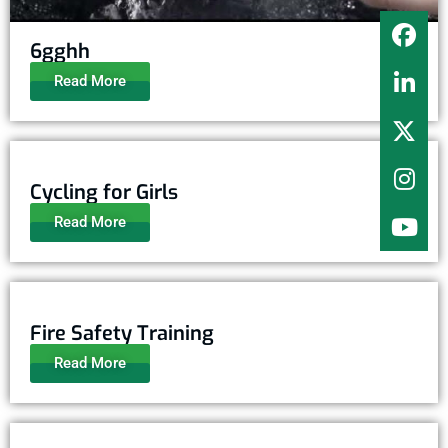
6gghh
Read More
Cycling for Girls
Read More
Fire Safety Training
Read More