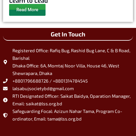
Learn to Lead
Read More
Get In Touch
Registered Office: Rafiq Bug, Rashid Bug Lane, C & B Road,
Barishal
Dhaka Office: 6A, Momtaj Noor Villa, House 46, West
Shewrapara, Dhaka
+8801796688726 / +8801314784545
lalsabujsocietybd@gmail.com
RTI Designated Officer: Saikat Baidya, Oparation Manager,
Email: saikat@lss.org.bd
Safeguarding Focal: Azizun Nahar Tama, Program Co-
ordinator, Email: tama@lss.org.bd