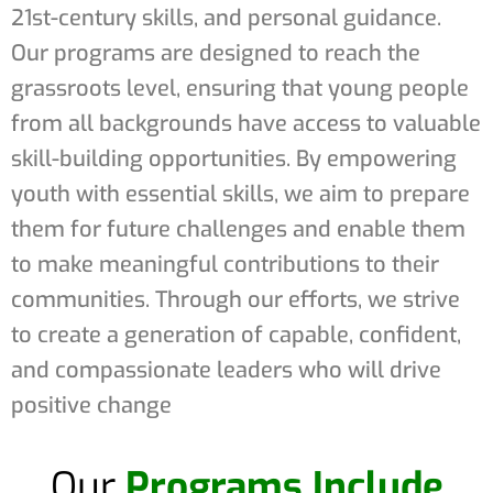
21st-century skills, and personal guidance.
Our programs are designed to reach the
grassroots level, ensuring that young people
from all backgrounds have access to valuable
skill-building opportunities. By empowering
youth with essential skills, we aim to prepare
them for future challenges and enable them
to make meaningful contributions to their
communities. Through our efforts, we strive
to create a generation of capable, confident,
and compassionate leaders who will drive
positive change
Our
Programs Include