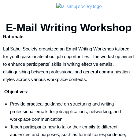
E-Mail Writing Workshop
Rationale:
Lal Sabuj Society organized an Email Writing Workshop tailored
for youth passionate about job opportunities. The workshop aimed
to enhance participants' skills in writing effective emails,
distinguishing between professional and general communication
styles across various workplace contexts.
Objectives:
Provide practical guidance on structuring and writing
professional emails for job applications, networking, and
workplace communication.
Teach participants how to tailor their emails to different
audiences and purposes, such as formal correspondence,