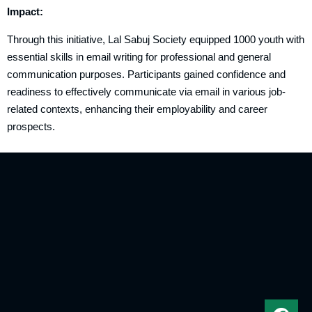
Impact:
Through this initiative, Lal Sabuj Society equipped 1000 youth with
essential skills in email writing for professional and general
communication purposes. Participants gained confidence and
readiness to effectively communicate via email in various job-
related contexts, enhancing their employability and career
prospects.