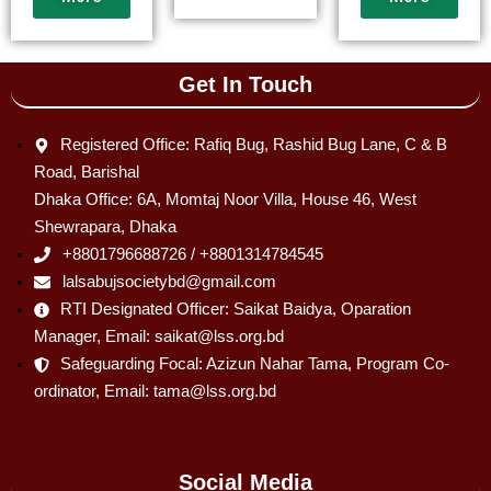
Get In Touch
Registered Office: Rafiq Bug, Rashid Bug Lane, C & B
Road, Barishal
Dhaka Office: 6A, Momtaj Noor Villa, House 46, West
Shewrapara, Dhaka
+8801796688726 / +8801314784545
lalsabujsocietybd@gmail.com
RTI Designated Officer: Saikat Baidya, Oparation
Manager, Email: saikat@lss.org.bd
Safeguarding Focal: Azizun Nahar Tama, Program Co-
ordinator, Email: tama@lss.org.bd
Social Media