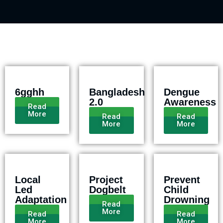
6gghh
Bangladesh
Dengue
2.0
Awareness
Read
More
Read
Read
More
More
Local
Project
Prevent
Led
Dogbelt
Child
Adaptation
Drowning
Read
More
Read
Read
More
More