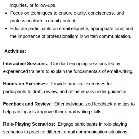
inquiries, or follow-ups.
Focus on techniques to ensure clarity, conciseness, and
professionalism in email content.
Educate participants on email etiquette, appropriate tone, and
the importance of professionalism in written communication.
Activities:
Interactive Sessions:
Conduct engaging sessions led by
experienced trainers to explain the fundamentals of email writing.
Hands-on Exercises:
Provide practical exercises for
participants to draft, review, and refine emails under guidance.
Feedback and Review:
Offer individualized feedback and tips to
help participants improve their email writing skills.
Role-Playing Scenarios:
Engage participants in role-playing
scenarios to practice different email communication situations.