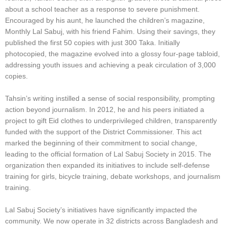
about a school teacher as a response to severe punishment.
Encouraged by his aunt, he launched the children’s magazine,
Monthly Lal Sabuj, with his friend Fahim. Using their savings, they
published the first 50 copies with just 300 Taka. Initially
photocopied, the magazine evolved into a glossy four-page tabloid,
addressing youth issues and achieving a peak circulation of 3,000
copies.
Tahsin’s writing instilled a sense of social responsibility, prompting
action beyond journalism. In 2012, he and his peers initiated a
project to gift Eid clothes to underprivileged children, transparently
funded with the support of the District Commissioner. This act
marked the beginning of their commitment to social change,
leading to the official formation of Lal Sabuj Society in 2015. The
organization then expanded its initiatives to include self-defense
training for girls, bicycle training, debate workshops, and journalism
training.
Lal Sabuj Society’s initiatives have significantly impacted the
community. We now operate in 32 districts across Bangladesh and