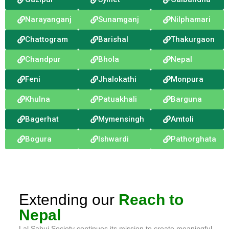
Narayanganj
Sunamganj
Nilphamari
Chattogram
Barishal
Thakurgaon
Chandpur
Bhola
Nepal
Feni
Jhalokathi
Monpura
Khulna
Patuakhali
Barguna
Bagerhat
Mymensingh
Amtoli
Bogura
Ishwardi
Pathorghata
Extending our
Reach to
Nepal
Lal Sabuj Society continues its mission to create meaningful