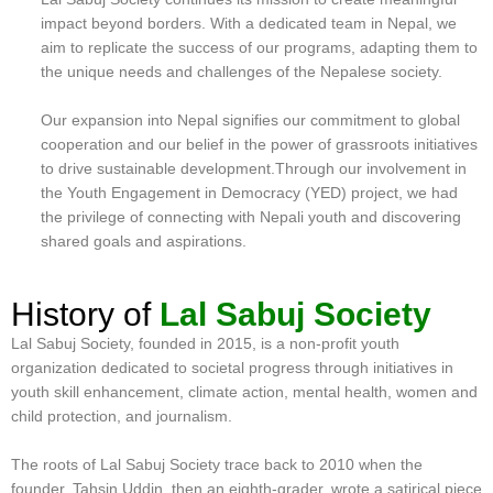
impact beyond borders. With a dedicated team in Nepal, we
aim to replicate the success of our programs, adapting them to
the unique needs and challenges of the Nepalese society.
Our expansion into Nepal signifies our commitment to global
cooperation and our belief in the power of grassroots initiatives
to drive sustainable development.Through our involvement in
the Youth Engagement in Democracy (YED) project, we had
the privilege of connecting with Nepali youth and discovering
shared goals and aspirations.
History of
Lal Sabuj Society
Lal Sabuj Society, founded in 2015, is a non-profit youth
organization dedicated to societal progress through initiatives in
youth skill enhancement, climate action, mental health, women and
child protection, and journalism.
The roots of Lal Sabuj Society trace back to 2010 when the
founder, Tahsin Uddin, then an eighth-grader, wrote a satirical piece