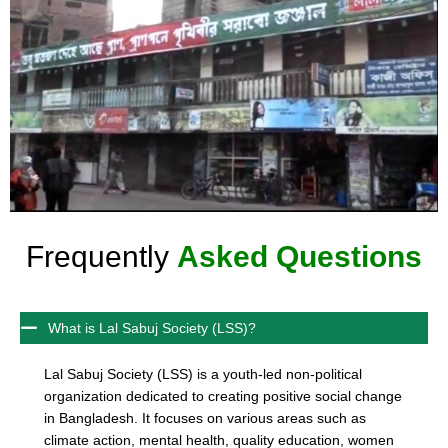
Frequently
Asked Questions
What is Lal Sabuj Society (LSS)?
Lal Sabuj Society (LSS) is a youth-led non-political
organization dedicated to creating positive social change
in Bangladesh. It focuses on various areas such as
climate action, mental health, quality education, women