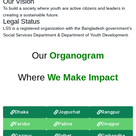
Our Vision
To build a society where youth are active citizens and leaders in
creating a sustainable future.
Legal Status
LSS is a registered organization with the Bangladesh government’s
Social Services Department & Department of Youth Development.
Our
Organogram
Where
We Make Impact
Dhaka
Joypurhat
Rangpur
Faridur
Pabna
Dinajpur
Gazipur
Sylhet
Gaibandha