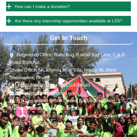
How can I make a donation?
Are there any internship opportunities available at LSS?
Get In Touch
Registered Office: Rafiq Bug, Rashid Bug Lane, C & B
Road, Barishal
Dhaka Office: 6A, Momtaj Noor Villa, House 46, West
Shewrapara, Dhaka
+8801796688726 / +8801314784545
lalsabujsocietybd@gmail.com
RTI Designated Officer: Saikat Baidya, Oparation
Manager, Email: saikat@lss.org.bd
Safeguarding Focal: Azizun Nahar Tama, Program Co-
ordinator, Email: tama@lss.org.bd