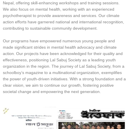
Nepal, offering skill-enhancing workshops and training sessions.
We also focus on mental health, working with an experienced
psychotherapist to provide awareness and services. Our climate
action efforts have garnered national and international recognition,
contributing to sustainable community development.
Our programs have empowered numerous young people and
made significant strides in mental health advocacy and climate
action. Our projects have been acknowledged for their quality and
effectiveness, positioning Lal Sabuj Society as a leading youth
organization in the region. The journey of Lal Sabuj Society, from a
schoolboy’s magazine to a multinational organization, exemplifies
the power of youth-driven initiatives. With a strong foundation and a
clear vision, we aim to continue our growth, fostering positive
societal change and empowering the next generation.