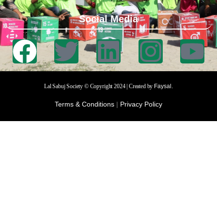
Social Media
Lal Sabuj Society © Copyright 2024 | Created by
Faysal.
Terms & Conditions
|
Privacy Policy