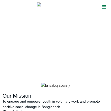
Overview
Our Mission
To engage and empower youth in voluntary work and promote
positive social change in Bangladesh.