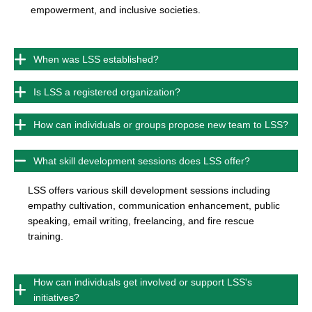
empowerment, and inclusive societies.
When was LSS established?
Is LSS a registered organization?
How can individuals or groups propose new team to LSS?
What skill development sessions does LSS offer?
LSS offers various skill development sessions including
empathy cultivation, communication enhancement, public
speaking, email writing, freelancing, and fire rescue
training.
How can individuals get involved or support LSS's
initiatives?