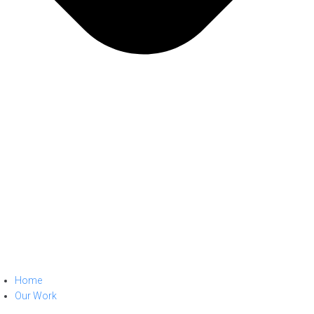
Home
Our Work