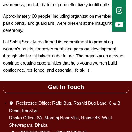
awareness, and ability to respond effectively to difficult situations.
Approximately 60 people, including organization members,
participants, and guardians, were present at the inauguration
ceremony.
Lal Sabuj Society reaffirmed its commitment to promoting
women’s safety, empowerment, and personal development
through similar initiatives in the future. The organization aims to
continue creating opportunities that help young women build
confidence, resilience, and essential life skills.
Get In Touch
Registered Office: Rafiq Bug, Rashid Bug Lane, C & B
Road, Barishal
Dhaka Office: 6A, Momtaj Noor Villa, House 46, West
Shewrapara, Dhaka