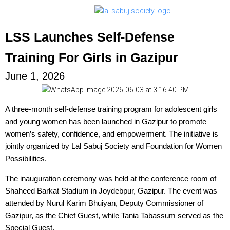
LSS Launches Self-Defense
Training For Girls in Gazipur
June 1, 2026
A three-month self-defense training program for adolescent girls
and young women has been launched in Gazipur to promote
women’s safety, confidence, and empowerment. The initiative is
jointly organized by Lal Sabuj Society and Foundation for Women
Possibilities.
The inauguration ceremony was held at the conference room of
Shaheed Barkat Stadium in Joydebpur, Gazipur. The event was
attended by Nurul Karim Bhuiyan, Deputy Commissioner of
Gazipur, as the Chief Guest, while Tania Tabassum served as the
Special Guest.