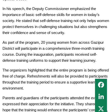
In his speech, the Deputy Commissioner emphasized the
importance of basic self-defense skills for women in today’s
society. He stated that self-defense training not only helps women
protect themselves in challenging situations but also strengthens
their confidence and sense of security.
As part of the program, 20 young women from across Gazipur
District will participate in a comprehensive three-month training
course. During the inauguration, participants received self-
defense training uniforms to support their learning journey.
The organizers highlighted that the entire program is being offered
free of charge. Refreshments will also be provided to participants
throughout the training period to ensure a supportive learning
environment.
Parents and guardians of the participants attended the event and
expressed their appreciation for the initiative. They shared their
hope that the training would enhance the participants’ confidence,