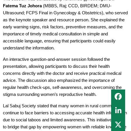
Fatema Tuz Johora
(MBBS, Raj; CCD, BIRDEM; DMU-
Ultrasound; FCPS Final in Gynecology & Obstetrics), who served
as the keynote speaker and resource person. She explained the
early warning signs, risk factors, preventive measures, and the
importance of timely medical consultation in simple and
accessible language, ensuring that participants could easily
understand the information.
An interactive question-and-answer session followed the
presentation, allowing participants to discuss their health
concerns directly with the doctor and receive practical medical
advice. The discussion also emphasized the importance of
regular health check-ups, self-awareness, and overcoming the
stigma surrounding women’s reproductive health.
Lal Sabuj Society stated that many women in rural communities
continue to face barriers to accessing accurate health information
due to social taboos and limited awareness. This initiative aimed
to bridge that gap by empowering women with reliable knowledge