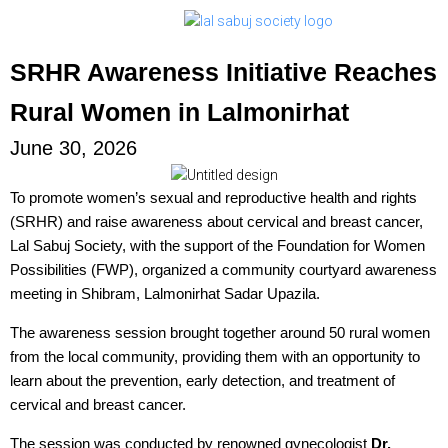
SRHR Awareness Initiative Reaches
Rural Women in Lalmonirhat
June 30, 2026
To promote women’s sexual and reproductive health and rights
(SRHR) and raise awareness about cervical and breast cancer,
Lal Sabuj Society, with the support of the Foundation for Women
Possibilities (FWP), organized a community courtyard awareness
meeting in Shibram, Lalmonirhat Sadar Upazila.
The awareness session brought together around 50 rural women
from the local community, providing them with an opportunity to
learn about the prevention, early detection, and treatment of
cervical and breast cancer.
The session was conducted by renowned gynecologist
Dr.