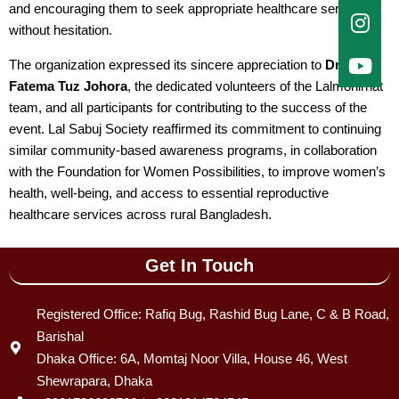
and encouraging them to seek appropriate healthcare services
without hesitation.
The organization expressed its sincere appreciation to
Dr.
Fatema Tuz Johora
, the dedicated volunteers of the Lalmonirhat
team, and all participants for contributing to the success of the
event. Lal Sabuj Society reaffirmed its commitment to continuing
similar community-based awareness programs, in collaboration
with the Foundation for Women Possibilities, to improve women’s
health, well-being, and access to essential reproductive
healthcare services across rural Bangladesh.
Get In Touch
Registered Office: Rafiq Bug, Rashid Bug Lane, C & B Road,
Barishal
Dhaka Office: 6A, Momtaj Noor Villa, House 46, West
Shewrapara, Dhaka