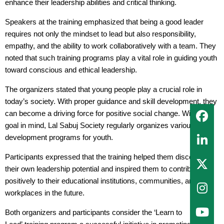
enhance their leadership abilities and critical thinking.
Speakers at the training emphasized that being a good leader
requires not only the mindset to lead but also responsibility,
empathy, and the ability to work collaboratively with a team. They
noted that such training programs play a vital role in guiding youth
toward conscious and ethical leadership.
The organizers stated that young people play a crucial role in
today’s society. With proper guidance and skill development, they
can become a driving force for positive social change. With this
goal in mind, Lal Sabuj Society regularly organizes various skill
development programs for youth.
Participants expressed that the training helped them discover
their own leadership potential and inspired them to contribute
positively to their educational institutions, communities, and
workplaces in the future.
Both organizers and participants consider the ‘Learn to