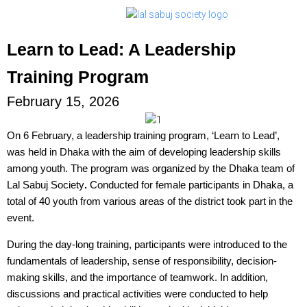
Learn to Lead: A Leadership
Training Program
February 15, 2026
On 6 February, a leadership training program, ‘Learn to Lead’,
was held in Dhaka with the aim of developing leadership skills
among youth. The program was organized by the
Dhaka team of
Lal Sabuj Society
.
Conducted for female participants in Dhaka, a
total of 40 youth from various areas of the district took part in the
event.
During the day-long training, participants were introduced to the
fundamentals of leadership, sense of responsibility, decision-
making skills, and the importance of teamwork. In addition,
discussions and practical activities were conducted to help