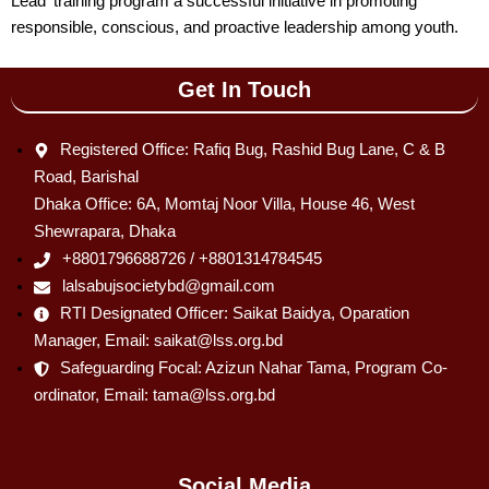
Lead’ training program a successful initiative in promoting
responsible, conscious, and proactive leadership among youth.
Get In Touch
Registered Office: Rafiq Bug, Rashid Bug Lane, C & B
Road, Barishal
Dhaka Office: 6A, Momtaj Noor Villa, House 46, West
Shewrapara, Dhaka
+8801796688726 / +8801314784545
lalsabujsocietybd@gmail.com
RTI Designated Officer: Saikat Baidya, Oparation
Manager, Email: saikat@lss.org.bd
Safeguarding Focal: Azizun Nahar Tama, Program Co-
ordinator, Email: tama@lss.org.bd
Social Media