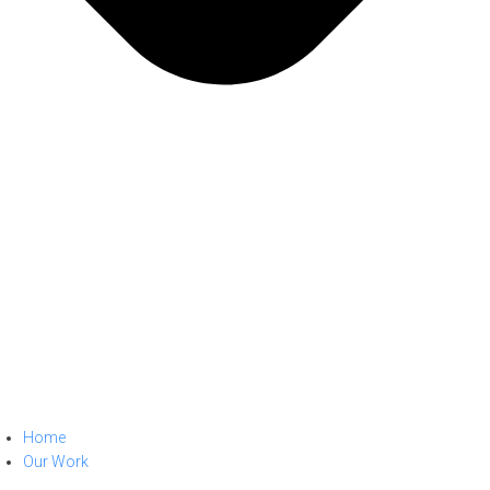
Home
Our Work