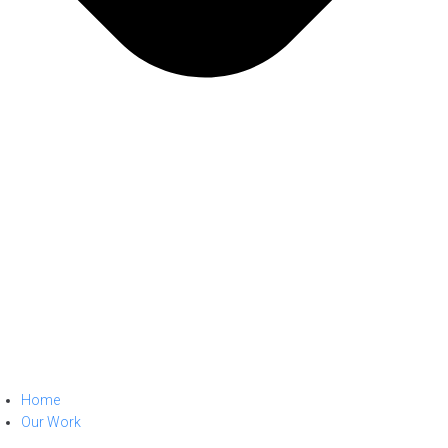
Home
Our Work