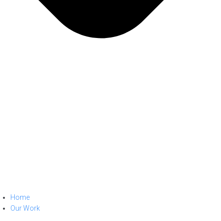
Home
Our Work