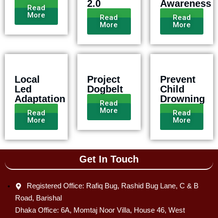
2.0
Awareness
Read
More
Read
Read
More
More
Local
Project
Prevent
Led
Dogbelt
Child
Adaptation
Drowning
Read
More
Read
Read
More
More
Get In Touch
Registered Office: Rafiq Bug, Rashid Bug Lane, C & B
Road, Barishal
Dhaka Office: 6A, Momtaj Noor Villa, House 46, West