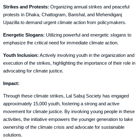
Strikes and Protests:
Organizing annual strikes and peaceful
protests in Dhaka, Chattogram, Barishal, and Mehendiganj
Upazilla to demand urgent climate action from policymakers.
Energetic Slogans:
Utilizing powerful and energetic slogans to
emphasize the critical need for immediate climate action.
Youth Inclusion:
Actively involving youth in the organization and
execution of the strikes, highlighting the importance of their role in
advocating for climate justice.
Impact:
Through these climate strikes, Lal Sabuj Society has engaged
approximately 15,000 youth, fostering a strong and active
movement for climate justice. By involving young people in these
activities, the initiative empowers the younger generation to take
ownership of the climate crisis and advocate for sustainable
solutions.