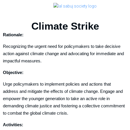
Climate Strike
Rationale:
Recognizing the urgent need for policymakers to take decisive
action against climate change and advocating for immediate and
impactful measures.
Objective:
Urge policymakers to implement policies and actions that
address and mitigate the effects of climate change. Engage and
empower the younger generation to take an active role in
demanding climate justice and fostering a collective commitment
to combat the global climate crisis.
Activities: