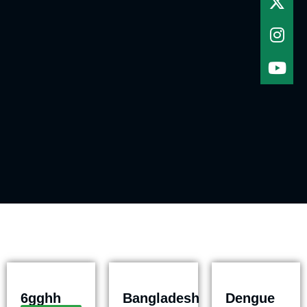
6gghh
Bangladesh
Dengue