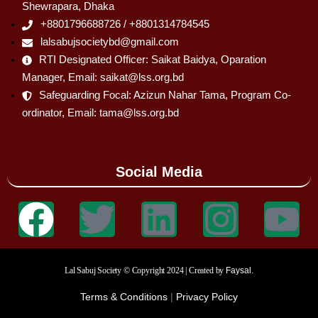
Shewrapara, Dhaka
+8801796688726 / +8801314784545
lalsabujsocietybd@gmail.com
RTI Designated Officer: Saikat Baidya, Oparation
Manager, Email: saikat@lss.org.bd
Safeguarding Focal: Azizun Nahar Tama, Program Co-
ordinator, Email: tama@lss.org.bd
Social Media
Lal Sabuj Society © Copyright 2024 | Created by
Faysal.
Terms & Conditions
|
Privacy Policy