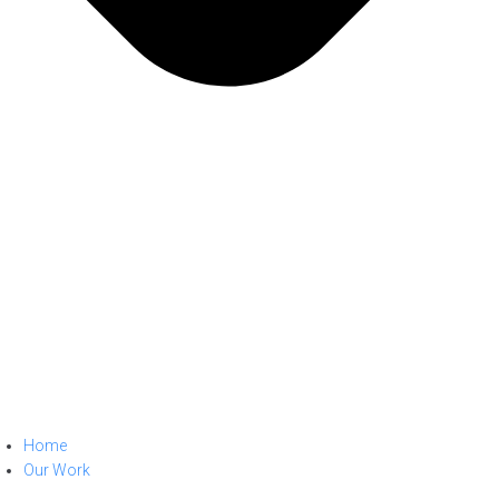
Home
Our Work