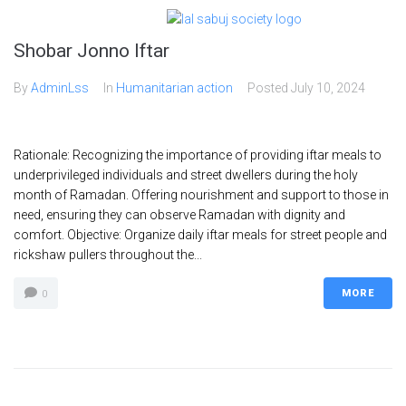
Shobar Jonno Iftar
By
AdminLss
In
Humanitarian action
Posted
July 10, 2024
Rationale: Recognizing the importance of providing iftar meals to
underprivileged individuals and street dwellers during the holy
month of Ramadan. Offering nourishment and support to those in
need, ensuring they can observe Ramadan with dignity and
comfort. Objective: Organize daily iftar meals for street people and
rickshaw pullers throughout the...
MORE
0