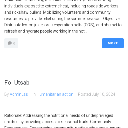
individuals exposed to extreme heat, including roadside workers
and rickshaw pullers. Mobilizing volunteers and community
resources to provide relief during the summer season. Objective:
Distribute lemon juice, oral rehydration salts (ORS), and sherbet to
refresh and hydrate people working in the hot...
MORE
0
Fol Utsab
By
AdminLss
In
Humanitarian action
Posted
July 10, 2024
Rationale: Addressing the nutritional needs of underprivileged
children by providing access to seasonal fruits. Community