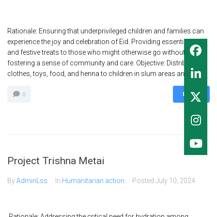
Rationale: Ensuring that underprivileged children and families can
experience the joy and celebration of Eid. Providing essential items
and festive treats to those who might otherwise go without,
fostering a sense of community and care. Objective: Distribute Eid
clothes, toys, food, and henna to children in slum areas and on...
MORE
0
Project Trishna Metai
By
AdminLss
In
Humanitarian action
Posted
July 10, 2024
Rationale: Addressing the critical need for hydration among