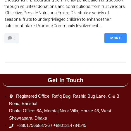
Engagement: Encouraging community participation and support
through volunteer donations and contributions from fruit vendors.
Objective: Provide Nutritious Fruits: Distribute a variety of
seasonal fruits to underprivileged children to enhance their
nutritional intake. Promote Community Involvement:...
MORE
0
Get In Touch
Registered Office: Rafiq Bug, Rashid Bug Lane, C & B
Road, Barishal
Dhaka Office: 6A, Momtaj Noor Villa, House 46, West
Shewrapara, Dhaka
+8801796688726 / +8801314784545