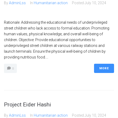
By
AdminLss
In
Humanitarian action
Posted
July 10, 2024
Rationale: Addressing the educational needs of underprivileged
street children who lack access to formal education. Promoting
human values, physical knowledge, and overall well-being of
children. Objective: Provide educational opportunities to
underprivileged street children at various railway stations and
launch terminals. Ensure the physical well-being of children by
providing nutritious food....
MORE
0
Project Eider Hashi
By
AdminLss
In
Humanitarian action
Posted
July 10, 2024