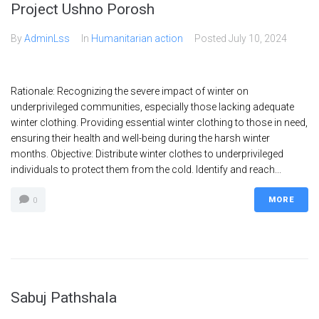
Project Ushno Porosh
By
AdminLss
In
Humanitarian action
Posted
July 10, 2024
Rationale: Recognizing the severe impact of winter on
underprivileged communities, especially those lacking adequate
winter clothing. Providing essential winter clothing to those in need,
ensuring their health and well-being during the harsh winter
months. Objective: Distribute winter clothes to underprivileged
individuals to protect them from the cold. Identify and reach...
MORE
0
Sabuj Pathshala