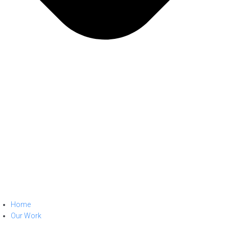
Home
Our Work