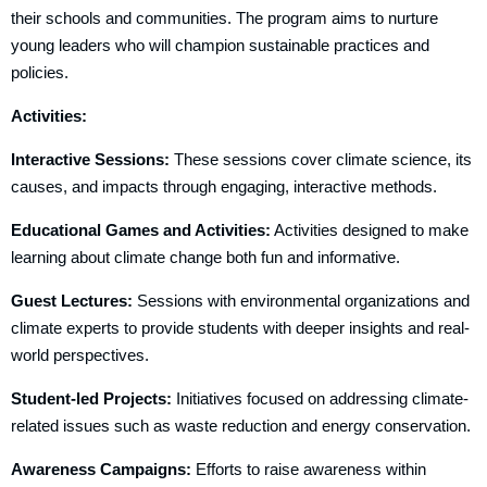
their schools and communities. The program aims to nurture
young leaders who will champion sustainable practices and
policies.
Activities:
Interactive Sessions:
These sessions cover climate science, its
causes, and impacts through engaging, interactive methods.
Educational Games and Activities:
Activities designed to make
learning about climate change both fun and informative.
Guest Lectures:
Sessions with environmental organizations and
climate experts to provide students with deeper insights and real-
world perspectives.
Student-led Projects:
Initiatives focused on addressing climate-
related issues such as waste reduction and energy conservation.
Awareness Campaigns:
Efforts to raise awareness within