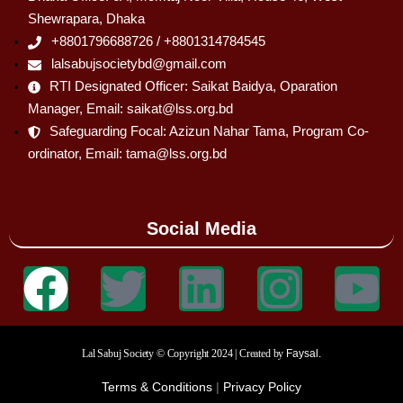
Shewrapara, Dhaka
+8801796688726 / +8801314784545
lalsabujsocietybd@gmail.com
RTI Designated Officer: Saikat Baidya, Oparation
Manager, Email: saikat@lss.org.bd
Safeguarding Focal: Azizun Nahar Tama, Program Co-
ordinator, Email: tama@lss.org.bd
Social Media
Lal Sabuj Society © Copyright 2024 | Created by
Faysal.
Terms & Conditions
|
Privacy Policy