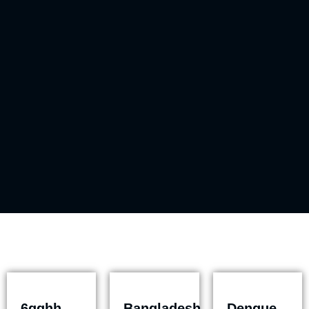
6gghh
Bangladesh
Dengue