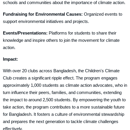
schools and communities about the importance of climate action.
Fundraising for Environmental Causes:
Organized events to
support environmental initiatives and projects.
Events/Presentations:
Platforms for students to share their
knowledge and inspire others to join the movement for climate
action.
Impact:
With over 20 clubs across Bangladesh, the Children's Climate
Club creates a significant ripple effect. The program engages
approximately 1,000 students as climate action advocates, who in
turn influence their peers, families, and communities, extending
the impact to around 2,500 students. By empowering the youth to
take action, the program contributes to a more sustainable future
for Bangladesh. It fosters a culture of environmental stewardship
and prepares the next generation to tackle climate challenges
effectively.