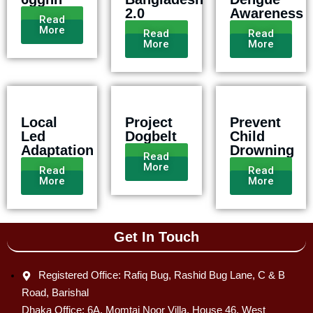
2.0
Awareness
Read
More
Read
Read
More
More
Local
Project
Prevent
Led
Dogbelt
Child
Adaptation
Drowning
Read
More
Read
Read
More
More
Get In Touch
Registered Office: Rafiq Bug, Rashid Bug Lane, C & B
Road, Barishal
Dhaka Office: 6A, Momtaj Noor Villa, House 46, West