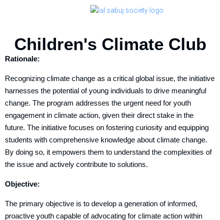
Children's Climate Club
Rationale:
Recognizing climate change as a critical global issue, the initiative
harnesses the potential of young individuals to drive meaningful
change. The program addresses the urgent need for youth
engagement in climate action, given their direct stake in the
future. The initiative focuses on fostering curiosity and equipping
students with comprehensive knowledge about climate change.
By doing so, it empowers them to understand the complexities of
the issue and actively contribute to solutions.
Objective:
The primary objective is to develop a generation of informed,
proactive youth capable of advocating for climate action within