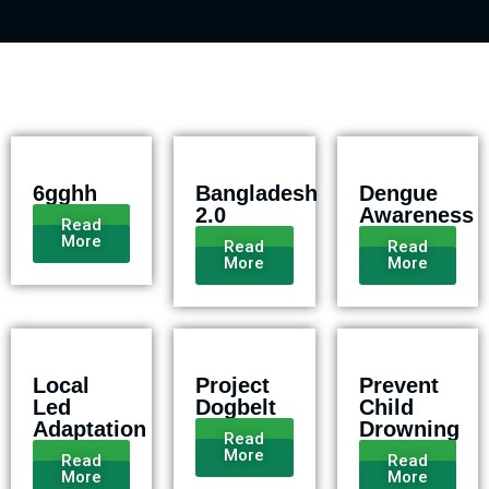
6gghh
Bangladesh
Dengue
2.0
Awareness
Read
More
Read
Read
More
More
Local
Project
Prevent
Led
Dogbelt
Child
Adaptation
Drowning
Read
More
Read
Read
More
More