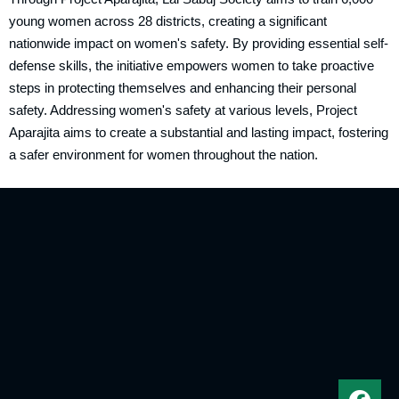
young women across 28 districts, creating a significant
nationwide impact on women's safety. By providing essential self-
defense skills, the initiative empowers women to take proactive
steps in protecting themselves and enhancing their personal
safety. Addressing women's safety at various levels, Project
Aparajita aims to create a substantial and lasting impact, fostering
a safer environment for women throughout the nation.