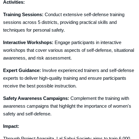
Activities:
Training Sessions:
Conduct extensive self-defense training
sessions across 5 districts, providing practical skills and
techniques for personal safety.
Interactive Workshops:
Engage participants in interactive
workshops that cover various aspects of self-defense, situational
awareness, and risk assessment.
Expert Guidance:
Involve experienced trainers and self-defense
experts to deliver high-quality training and ensure participants
receive the best possible instruction.
Safety Awareness Campaigns:
Complement the training with
awareness campaigns that highlight the importance of women's
safety and self-defense.
Impact:
Through Project Aparajita, Lal Sabuj Society aims to train 6,000