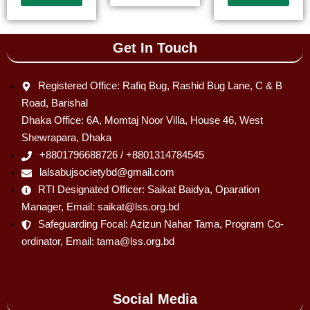
Get In Touch
Registered Office: Rafiq Bug, Rashid Bug Lane, C & B
Road, Barishal
Dhaka Office: 6A, Momtaj Noor Villa, House 46, West
Shewrapara, Dhaka
+8801796688726 / +8801314784545
lalsabujsocietybd@gmail.com
RTI Designated Officer: Saikat Baidya, Oparation
Manager, Email: saikat@lss.org.bd
Safeguarding Focal: Azizun Nahar Tama, Program Co-
ordinator, Email: tama@lss.org.bd
Social Media