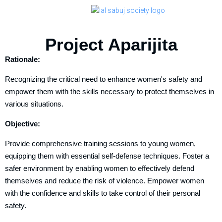
Project Aparijita
Rationale:
Recognizing the critical need to enhance women's safety and
empower them with the skills necessary to protect themselves in
various situations.
Objective:
Provide comprehensive training sessions to young women,
equipping them with essential self-defense techniques. Foster a
safer environment by enabling women to effectively defend
themselves and reduce the risk of violence. Empower women
with the confidence and skills to take control of their personal
safety.