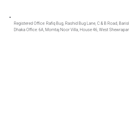
Registered Office: Rafiq Bug, Rashid Bug Lane, C & B Road, Baris
Dhaka Office: 6A, Momtaj Noor Villa, House 46, West Shewrapa