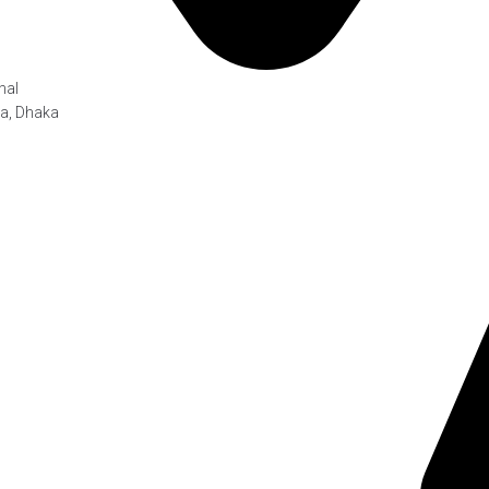
hal
ra, Dhaka