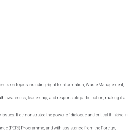
guments on topics including Right to Information, Waste Management,
th awareness, leadership, and responsible participation, making it a
 issues. It demonstrated the power of dialogue and critical thinking in
ance (PERI) Programme, and with assistance from the Foreign,