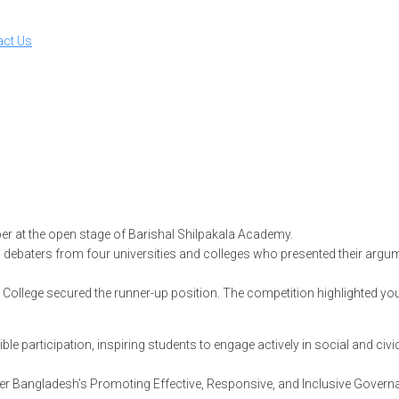
act Us
er at the open stage of Barishal Shilpakala Academy.
ted debaters from four universities and colleges who presented their ar
 College secured the runner-up position. The competition highlighted you
 participation, inspiring students to engage actively in social and civic
r Bangladesh’s Promoting Effective, Responsive, and Inclusive Govern