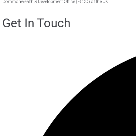
Commonwealth & Development Office (FCDO) of the UK.
Get In Touch