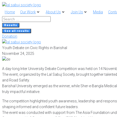
Home
Our Work
About Us
Join Us
Media
Cont
Search
...
Results
See all results
Donation
Youth Debate on Civic Rights in Barishal
November 24, 2025
A day-long Inter University Debate Competition was held on 14 Novemb
The event, organized by the Lal Sabuj Society, brought together talen
and Road Safety.
Barishal University emerged as the winner, while Sher-e-Bangla Medical
truly impactful initiative.
The competition highlighted youth awareness, leadership and responsible
shaping informed and confident future leaders.
The event was conducted with support from The Asia Foundation unde