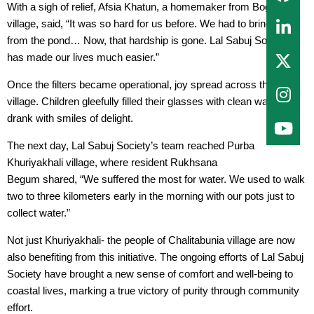
With a sigh of relief, Afsia Khatun, a homemaker from Boghi
village, said, “It was so hard for us before. We had to bring water
from the pond… Now, that hardship is gone. Lal Sabuj Society
has made our lives much easier.”
Once the filters became operational, joy spread across the
village. Children gleefully filled their glasses with clean water and
drank with smiles of delight.
The next day, Lal Sabuj Society’s team reached Purba
Khuriyakhali village, where resident Rukhsana
Begum shared, “We suffered the most for water. We used to walk
two to three kilometers early in the morning with our pots just to
collect water.”
Not just Khuriyakhali- the people of Chalitabunia village are now
also benefiting from this initiative. The ongoing efforts of Lal Sabuj
Society have brought a new sense of comfort and well-being to
coastal lives, marking a true victory of purity through community
effort.