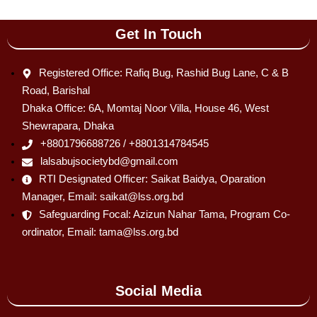
Get In Touch
Registered Office: Rafiq Bug, Rashid Bug Lane, C & B
Road, Barishal
Dhaka Office: 6A, Momtaj Noor Villa, House 46, West
Shewrapara, Dhaka
+8801796688726 / +8801314784545
lalsabujsocietybd@gmail.com
RTI Designated Officer: Saikat Baidya, Oparation
Manager, Email: saikat@lss.org.bd
Safeguarding Focal: Azizun Nahar Tama, Program Co-
ordinator, Email: tama@lss.org.bd
Social Media