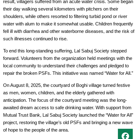
result, villagers suffered from an acute water crisis. Some began
their day walking several kilometers with pitchers on their
shoulders, while others resorted to filtering turbid pond or river
water with alum to make it somewhat usable. Children frequently
fell ill with diarrhea and other waterborne diseases, and the risk of
such illnesses continued to rise.
To end this long-standing suffering, Lal Sabuj Society stepped
forward. Volunteers from the organization held meetings with the
local community to understand their challenges and pledged to
repair the broken PSFs. This initiative was named “Water for All.”
On August 8, 2025, the courtyard of Boghi village turned festive
as men, women, children, and the elderly gathered with
anticipation. The focus of the courtyard meeting was the long-
awaited dream access to safe drinking water. With support from
Mutual Trust Bank, Lal Sabuj Society launched the “Water for All”
project, restoring the village’s old PSFs and bringing a new wave
of hope to the people of the area.