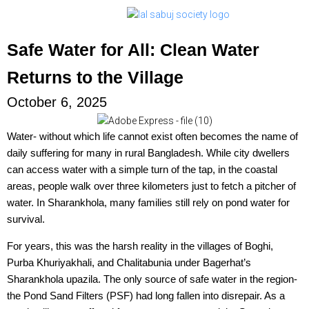
Safe Water for All: Clean Water
Returns to the Village
October 6, 2025
Water- without which life cannot exist often becomes the name of
daily suffering for many in rural Bangladesh. While city dwellers
can access water with a simple turn of the tap, in the coastal
areas, people walk over three kilometers just to fetch a pitcher of
water. In Sharankhola, many families still rely on pond water for
survival.
For years, this was the harsh reality in the villages of Boghi,
Purba Khuriyakhali, and Chalitabunia under Bagerhat’s
Sharankhola upazila. The only source of safe water in the region-
the Pond Sand Filters (PSF) had long fallen into disrepair. As a