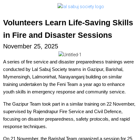
Volunteers Learn Life-Saving Skills
in Fire and Disaster Sessions
November 25, 2025
A series of fire service and disaster preparedness trainings were
conducted by Lal Sabuj Society teams in Gazipur, Barishal,
Mymensingh, Lalmonirhat, Narayanganj building on similar
training undertaken by the Feni Team a year ago to enhance
youth skills in emergency response and community service.
The Gazipur Team took part in a similar training on 22 November,
supervised by Rajendrapur Fire Service and Civil Defence,
focusing on disaster preparedness, safety protocols, and rapid
response techniques.
On 21 November, the Barishal Team organized a session for 25