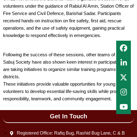
volunteers under the guidance of Rabiul Al Amin, Station Officer of
Fire Service and Civil Defence, Barishal Sadar. Participants
received hands-on instruction on fire safety, first aid, rescue
operations, and the use of safety equipment, gaining practical
knowledge to respond effectively in emergencies.
Following the success of these sessions, other teams of Lal
Sabuj Society have also shown keen interest in participating and
are taking initiatives to organize similar training programs in their
districts.
These initiatives provide valuable opportunities for young
volunteers to develop essential life-saving skills while promoting
responsibility, teamwork, and community engagement.
Get In Touch
Registered Office: Rafiq Bug, Rashid Bug Lane, C & B