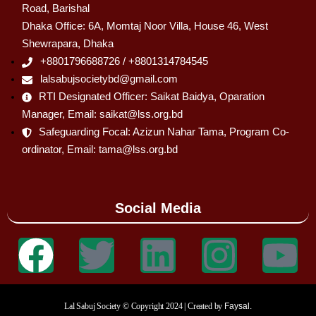
Road, Barishal
Dhaka Office: 6A, Momtaj Noor Villa, House 46, West
Shewrapara, Dhaka
+8801796688726 / +8801314784545
lalsabujsocietybd@gmail.com
RTI Designated Officer: Saikat Baidya, Oparation
Manager, Email: saikat@lss.org.bd
Safeguarding Focal: Azizun Nahar Tama, Program Co-
ordinator, Email: tama@lss.org.bd
Social Media
Lal Sabuj Society © Copyright 2024 | Created by
Faysal.