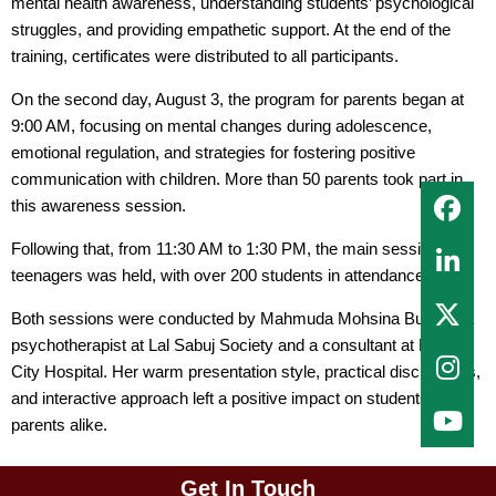
mental health awareness, understanding students’ psychological
struggles, and providing empathetic support. At the end of the
training, certificates were distributed to all participants.
On the second day, August 3, the program for parents began at
9:00 AM, focusing on mental changes during adolescence,
emotional regulation, and strategies for fostering positive
communication with children. More than 50 parents took part in
this awareness session.
Following that, from 11:30 AM to 1:30 PM, the main session for
teenagers was held, with over 200 students in attendance.
Both sessions were conducted by Mahmuda Mohsina Bushra, a
psychotherapist at Lal Sabuj Society and a consultant at Dhaka
City Hospital. Her warm presentation style, practical discussions,
and interactive approach left a positive impact on students and
parents alike.
Get In Touch