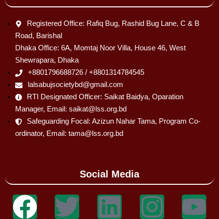
Registered Office: Rafiq Bug, Rashid Bug Lane, C & B
Road, Barishal
Dhaka Office: 6A, Momtaj Noor Villa, House 46, West
Shewrapara, Dhaka
+8801796688726 / +8801314784545
lalsabujsocietybd@gmail.com
RTI Designated Officer: Saikat Baidya, Oparation
Manager, Email: saikat@lss.org.bd
Safeguarding Focal: Azizun Nahar Tama, Program Co-
ordinator, Email: tama@lss.org.bd
Social Media