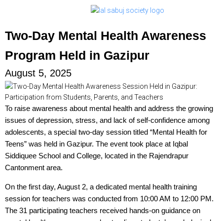
Two-Day Mental Health Awareness
Program Held in Gazipur
August 5, 2025
To raise awareness about mental health and address the growing
issues of depression, stress, and lack of self-confidence among
adolescents, a special two-day session titled “Mental Health for
Teens” was held in Gazipur. The event took place at Iqbal
Siddiquee School and College, located in the Rajendrapur
Cantonment area.
On the first day, August 2, a dedicated mental health training
session for teachers was conducted from 10:00 AM to 12:00 PM.
The 31 participating teachers received hands-on guidance on