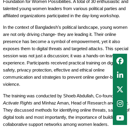
Foundation for Women Possibilities. A total of 30 enthusiastic and
talented young women leaders from various political parties and
affiliated organizations participated in the day-long workshop.
In the context of Bangladesh’s political landscape, young women
are not only driving change- they are leading it. Their online
presence has become a symbol of empowerment, yet it also
exposes them to digital threats and targeted attacks. This special
session was not just a discussion; it was a hands-on learning
experience. Participants received practical training on digital
safety, privacy protection, effective and ethical online
communication and strategies to prevent online gender-based
violence.
The training was conducted by Shoeb Abdullah, Co-founder of
Activate Rights
and Minhaz Aman, Head of Research and Policy.
They discussed methods for identifying online threats, safe use of
digital tools and most importantly, the importance of building
collaborative support networks among women leaders.