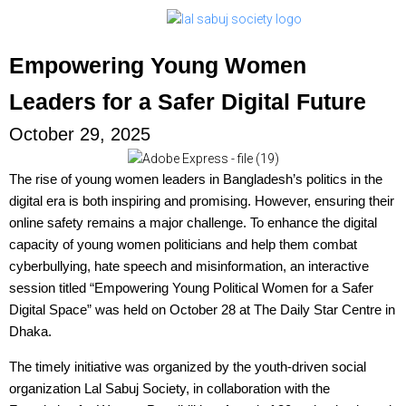
Empowering Young Women
Leaders for a Safer Digital Future
October 29, 2025
The rise of young women leaders in Bangladesh’s politics in the
digital era is both inspiring and promising. However, ensuring their
online safety remains a major challenge. To enhance the digital
capacity of young women politicians and help them combat
cyberbullying, hate speech and misinformation, an interactive
session titled “Empowering Young Political Women for a Safer
Digital Space” was held on October 28 at The Daily Star Centre in
Dhaka.
The timely initiative was organized by the youth-driven social
organization Lal Sabuj Society, in collaboration with the