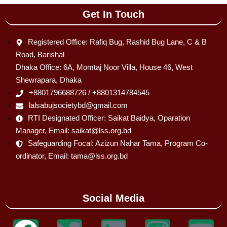
Get In Touch
Registered Office: Rafiq Bug, Rashid Bug Lane, C & B
Road, Barishal
Dhaka Office: 6A, Momtaj Noor Villa, House 46, West
Shewrapara, Dhaka
+8801796688726 / +8801314784545
lalsabujsocietybd@gmail.com
RTI Designated Officer: Saikat Baidya, Oparation
Manager, Email: saikat@lss.org.bd
Safeguarding Focal: Azizun Nahar Tama, Program Co-
ordinator, Email: tama@lss.org.bd
Social Media