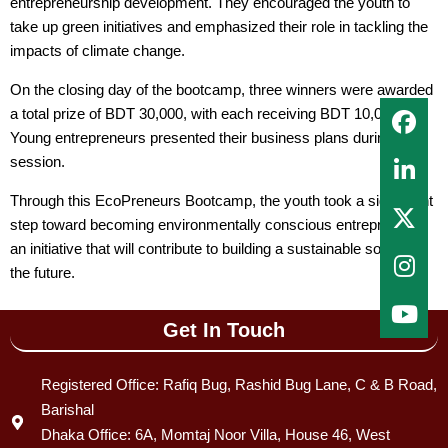
entrepreneurship development. They encouraged the youth to
take up green initiatives and emphasized their role in tackling the
impacts of climate change.
On the closing day of the bootcamp, three winners were awarded
a total prize of BDT 30,000, with each receiving BDT 10,000.
Young entrepreneurs presented their business plans during the
session.
Through this EcoPreneurs Bootcamp, the youth took a significant
step toward becoming environmentally conscious entrepreneurs
an initiative that will contribute to building a sustainable society in
the future.
Get In Touch
Registered Office: Rafiq Bug, Rashid Bug Lane, C & B Road,
Barishal
Dhaka Office: 6A, Momtaj Noor Villa, House 46, West