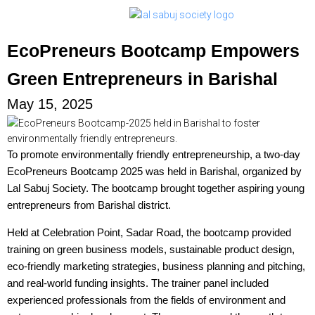
EcoPreneurs Bootcamp Empowers
Green Entrepreneurs in Barishal
May 15, 2025
To promote environmentally friendly entrepreneurship, a two-day
EcoPreneurs Bootcamp 2025 was held in Barishal, organized by
Lal Sabuj Society. The bootcamp brought together aspiring young
entrepreneurs from Barishal district.
Held at Celebration Point, Sadar Road, the bootcamp provided
training on green business models, sustainable product design,
eco-friendly marketing strategies, business planning and pitching,
and real-world funding insights. The trainer panel included
experienced professionals from the fields of environment and