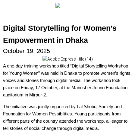
Digital Storytelling for Women’s
Empowerment in Dhaka
October 19, 2025
A one-day training workshop titled “Digital Storytelling Workshop
for Young Women” was held in Dhaka to promote women’s rights,
voices and stories through digital media. The workshop took
place on Friday, 17 October, at the Manusher Jonno Foundation
auditorium in Mirpur-2.
The initiative was jointly organized by Lal Shobuj Society and
Foundation for Women Possibilities. Young participants from
different parts of the country attended the workshop, all eager to
tell stories of social change through digital media.