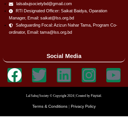
lalsabujsocietybd@gmail.com
RTI Designated Officer: Saikat Baidya, Oparation
Manager, Email: saikat@lss.org.bd
Safeguarding Focal: Azizun Nahar Tama, Program Co-
ordinator, Email: tama@lss.org.bd
Social Media
Lal Sabuj Society © Copyright 2024 | Created by
Faysal.
Terms & Conditions
|
Privacy Policy