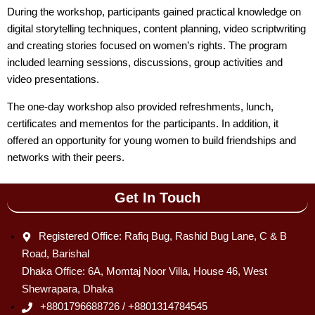
During the workshop, participants gained practical knowledge on
digital storytelling techniques, content planning, video scriptwriting
and creating stories focused on women’s rights. The program
included learning sessions, discussions, group activities and
video presentations.
The one-day workshop also provided refreshments, lunch,
certificates and mementos for the participants. In addition, it
offered an opportunity for young women to build friendships and
networks with their peers.
Get In Touch
Registered Office: Rafiq Bug, Rashid Bug Lane, C & B
Road, Barishal
Dhaka Office: 6A, Momtaj Noor Villa, House 46, West
Shewrapara, Dhaka
+8801796688726 / +8801314784545