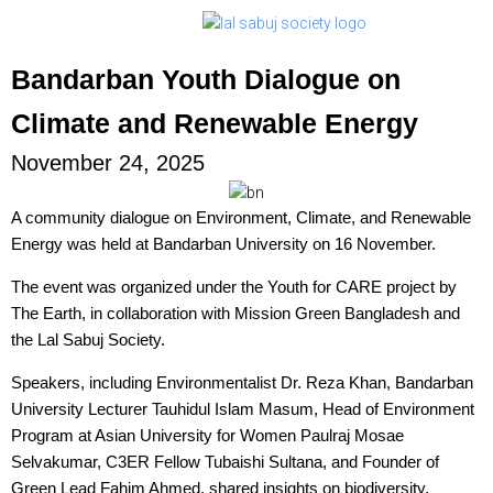
Bandarban Youth Dialogue on
Climate and Renewable Energy
November 24, 2025
A community dialogue on Environment, Climate, and Renewable
Energy was held at Bandarban University on 16 November.
The event was organized under the Youth for CARE project by
The Earth, in collaboration with Mission Green Bangladesh and
the Lal Sabuj Society.
Speakers, including Environmentalist Dr. Reza Khan, Bandarban
University Lecturer Tauhidul Islam Masum, Head of Environment
Program at Asian University for Women Paulraj Mosae
Selvakumar, C3ER Fellow Tubaishi Sultana, and Founder of
Green Lead Fahim Ahmed, shared insights on biodiversity,