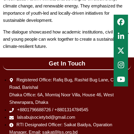
climate change, and renewable energy. They emphasized the
importance of youth-led and locally-driven initiatives for
sustainable development.
The dialogue showcased how academic institutions, civil society,
and young people can work together to create a sustainable and
climate-resilient future.
Get In Touch
Registered Office: Rafiq Bug, Rashid Bug Lane, C & B
Road, Barishal
Dhaka Office: 6A, Momtaj Noor Villa, House 46, West
Shewrapara, Dhaka
+8801796688726 / +8801314784545
lalsabujsocietybd@gmail.com
RTI Designated Officer: Saikat Baidya, Oparation
Manager, Email: saikat@lss.org.bd