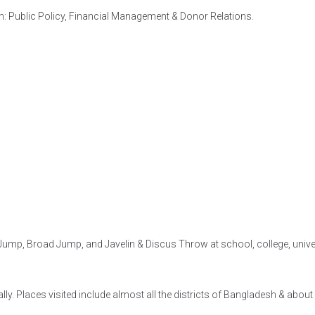
h: Public Policy, Financial Management & Donor Relations.
ump, Broad Jump, and Javelin & Discus Throw at school, college, univers
lly. Places visited include almost all the districts of Bangladesh & abou