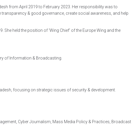
desh from April 2019 to February 2023. Her responsibility was to
ote transparency & good governance, create social awareness, and help
 She held the position of ‘Wing Chief’ of the Europe Wing and the
try of Information & Broadcasting.
ladesh, focusing on strategic issues of security & development.
agement, Cyber Journalism, Mass Media Policy & Practices, Broadcast