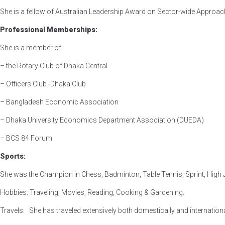
She is a fellow of Australian Leadership Award on Sector-wide Approac
Professional Memberships:
She is a member of:
– the Rotary Club of Dhaka Central
– Officers Club -Dhaka Club
– Bangladesh Economic Association
– Dhaka University Economics Department Association (DUEDA)
– BCS 84 Forum
Sports:
She was the Champion in Chess, Badminton, Table Tennis, Sprint, High J
Hobbies: Traveling, Movies, Reading, Cooking & Gardening.
Travels: She has traveled extensively both domestically and internationa