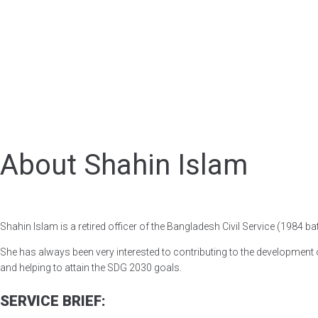
About Shahin Islam
Shahin Islam is a retired officer of the Bangladesh Civil Service (1984 ba
She has always been very interested to contributing to the development o
and helping to attain the SDG 2030 goals.
SERVICE BRIEF: