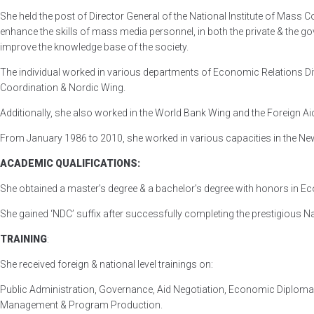
She held the post of Director General of the National Institute of Mass
enhance the skills of mass media personnel, in both the private & the 
improve the knowledge base of the society.
The individual worked in various departments of Economic Relations Div
Coordination & Nordic Wing.
Additionally, she also worked in the World Bank Wing and the Foreign 
From January 1986 to 2010, she worked in various capacities in the New
ACADEMIC QUALIFICATIONS:
She obtained a master’s degree & a bachelor’s degree with honors in E
She gained ‘NDC’ suffix after successfully completing the prestigious N
TRAINING
:
She received foreign & national level trainings on:
Public Administration, Governance, Aid Negotiation, Economic Diplom
Management & Program Production.