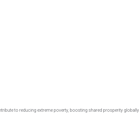
ntribute to reducing extreme poverty, boosting shared prosperity globally