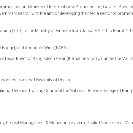
 Communication, Ministry of Information & Broadcasting, Govt. of Bangla
government sector, with the aim of developing the media sector to prom
ision (ERD) of the Ministry of Finance from January 2011 to March 2019.
Aid Budget, and Accounts Wing (FABA).
s Department of Bangladesh Betar (the national radio), under the Minis
conomics from the University of Dhaka.
ational Defence Training Course at the National Defence College of Bang
acy, Project Management & Monitoring System, Public Procurement Man