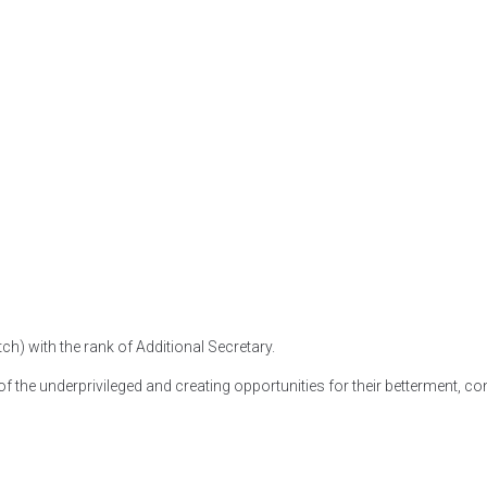
tch) with the rank of Additional Secretary.
f the underprivileged and creating opportunities for their betterment, co