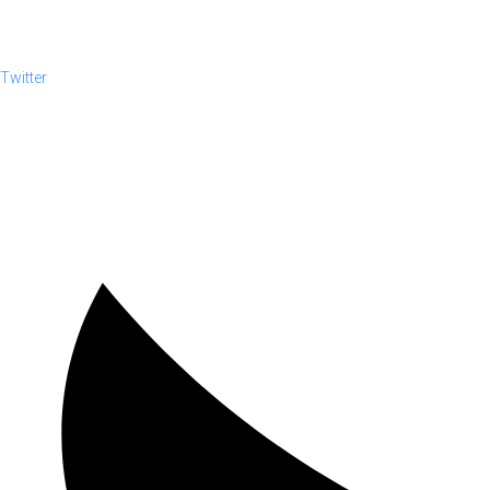
Twitter