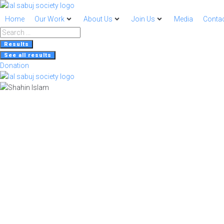
Home
Our Work
About Us
Join Us
Media
Contac
Search
...
Results
See all results
Donation