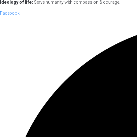
Ideology of life:
Serve humanity with compassion & courage.
Facebook