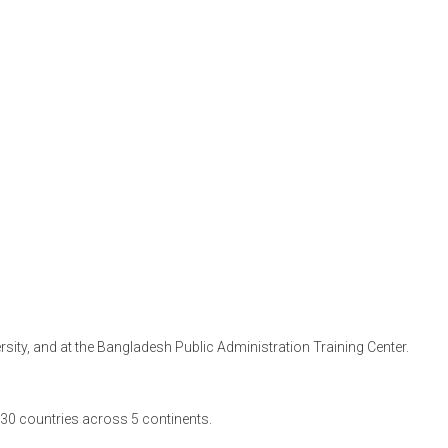
ity, and at the Bangladesh Public Administration Training Center.
t 30 countries across 5 continents.