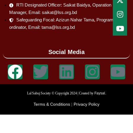
RTI Designated Officer: Saikat Baidya, Oparation
Manager, Email: saikat@lss.org.bd
Safeguarding Focal: Azizun Nahar Tama, Program Co-
ordinator, Email: tama@lss.org.bd
Social Media
Lal Sabuj Society © Copyright 2024 | Created by
Faysal.
Terms & Conditions
|
Privacy Policy