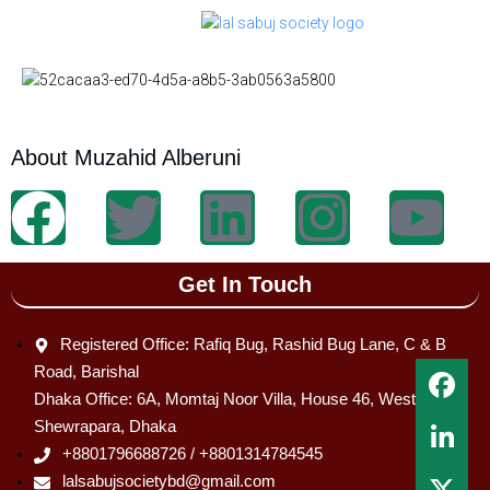
About Muzahid Alberuni
Get In Touch
Registered Office: Rafiq Bug, Rashid Bug Lane, C & B
Road, Barishal
Dhaka Office: 6A, Momtaj Noor Villa, House 46, West
Shewrapara, Dhaka
+8801796688726 / +8801314784545
lalsabujsocietybd@gmail.com