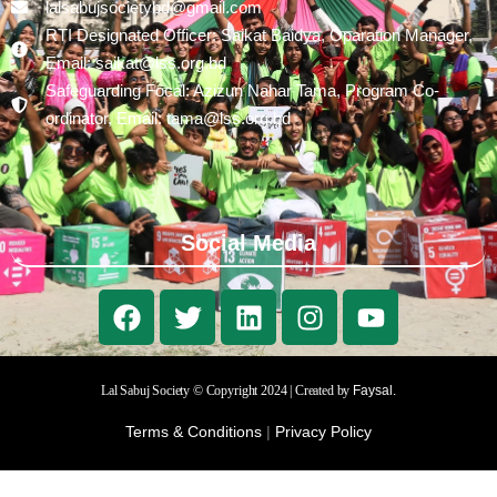
lalsabujsocietybd@gmail.com
RTI Designated Officer: Saikat Baidya, Oparation Manager,
Email: saikat@lss.org.bd
Safeguarding Focal: Azizun Nahar Tama, Program Co-
ordinator, Email: tama@lss.org.bd
Social Media
Lal Sabuj Society © Copyright 2024 | Created by
Faysal.
Terms & Conditions
|
Privacy Policy