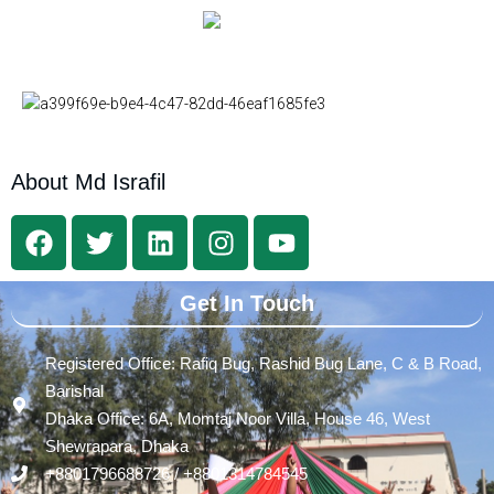
About Md Israfil
Get In Touch
Registered Office: Rafiq Bug, Rashid Bug Lane, C & B Road,
Barishal
Dhaka Office: 6A, Momtaj Noor Villa, House 46, West
Shewrapara, Dhaka
+8801796688726 / +8801314784545