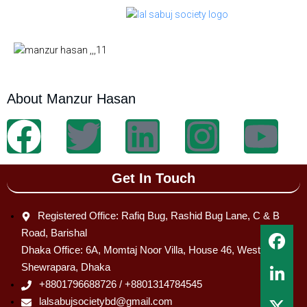
About Manzur Hasan
Get In Touch
Registered Office: Rafiq Bug, Rashid Bug Lane, C & B
Road, Barishal
Dhaka Office: 6A, Momtaj Noor Villa, House 46, West
Shewrapara, Dhaka
+8801796688726 / +8801314784545
lalsabujsocietybd@gmail.com