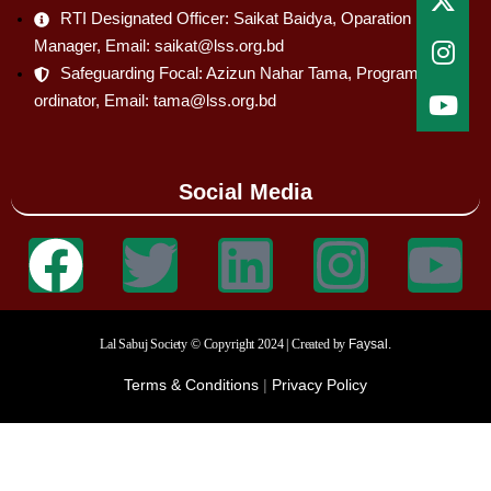
RTI Designated Officer: Saikat Baidya, Oparation
Manager, Email: saikat@lss.org.bd
Safeguarding Focal: Azizun Nahar Tama, Program Co-
ordinator, Email: tama@lss.org.bd
Social Media
Lal Sabuj Society © Copyright 2024 | Created by
Faysal.
Terms & Conditions
|
Privacy Policy