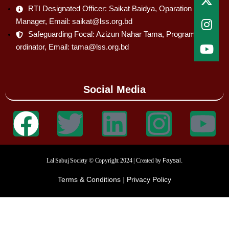
RTI Designated Officer: Saikat Baidya, Oparation
Manager, Email: saikat@lss.org.bd
Safeguarding Focal: Azizun Nahar Tama, Program Co-
ordinator, Email: tama@lss.org.bd
Social Media
Lal Sabuj Society © Copyright 2024 | Created by
Faysal.
Terms & Conditions
|
Privacy Policy