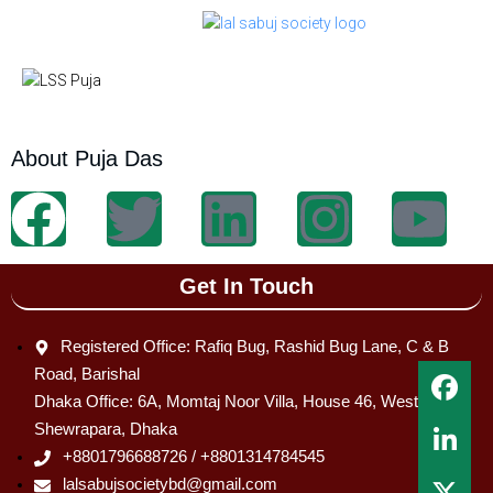
About Puja Das
Get In Touch
Registered Office: Rafiq Bug, Rashid Bug Lane, C & B
Road, Barishal
Dhaka Office: 6A, Momtaj Noor Villa, House 46, West
Shewrapara, Dhaka
+8801796688726 / +8801314784545
lalsabujsocietybd@gmail.com