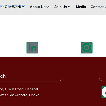
Our Work
About Us
Join Us
Media
Contact 
uch
ne, C & B Road, Barishal
, West Shewrapara, Dhaka