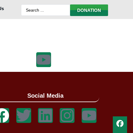
Us
DONATION
Social Media