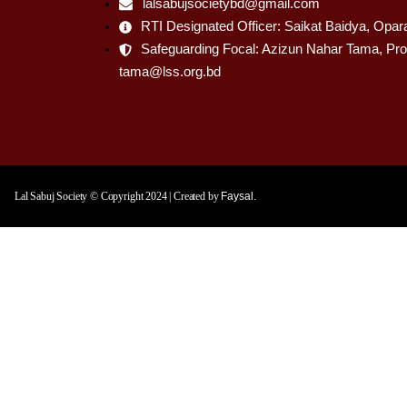
lalsabujsocietybd@gmail.com
RTI Designated Officer: Saikat Baidya, Opar
Safeguarding Focal: Azizun Nahar Tama, Pro
tama@lss.org.bd
Lal Sabuj Society © Copyright 2024 | Created by
Faysal.