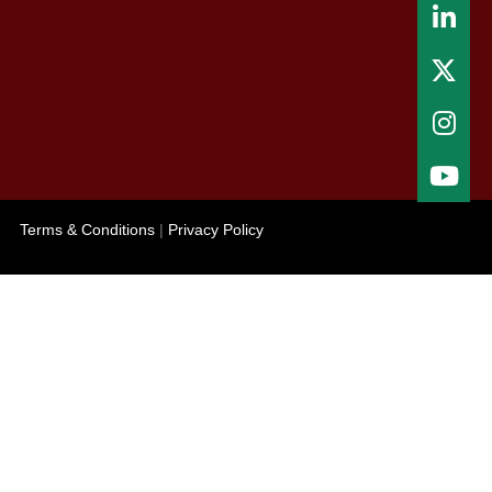
Terms & Conditions
|
Privacy Policy