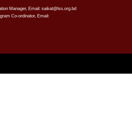
ation Manager, Email: saikat@lss.org.bd
gram Co-ordinator, Email: