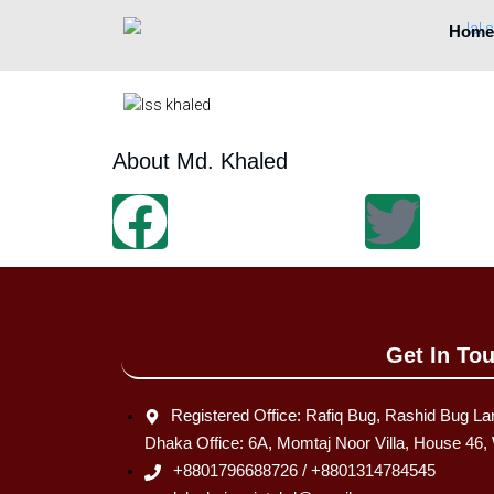
Home
About Md. Khaled
Get In To
Registered Office: Rafiq Bug, Rashid Bug La
Dhaka Office: 6A, Momtaj Noor Villa, House 46
+8801796688726 / +8801314784545