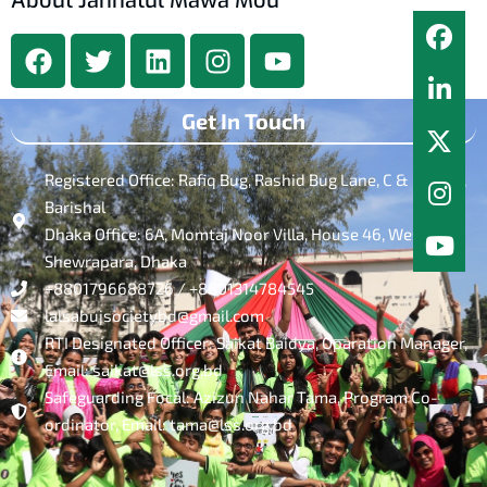
About Jannatul Mawa Mou
Get In Touch
Registered Office: Rafiq Bug, Rashid Bug Lane, C & B Road,
Barishal
Dhaka Office: 6A, Momtaj Noor Villa, House 46, West
Shewrapara, Dhaka
+8801796688726 / +8801314784545
lalsabujsocietybd@gmail.com
RTI Designated Officer: Saikat Baidya, Oparation Manager,
Email: saikat@lss.org.bd
Safeguarding Focal: Azizun Nahar Tama, Program Co-
ordinator, Email: tama@lss.org.bd